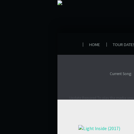
HOME
TOUR DATE
Current Song:
Update Required
To play the media you 