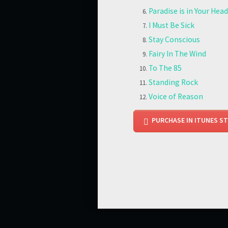
Paradise is in Your Head
I Must Be Sick
Stay Conscious
Fairy In The Wind
To The 85
Standing Rock
Voice of Reason
PURCHASE IN ITUNES S