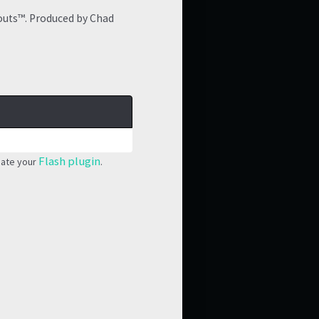
outs™. Produced by Chad
Flash plugin
date your
.