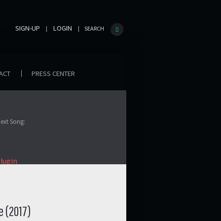
SIGN-UP
LOGIN
|
|
SEARCH
ACT
PRESS CENTER
ext Song:
plugin
.
e (2017)