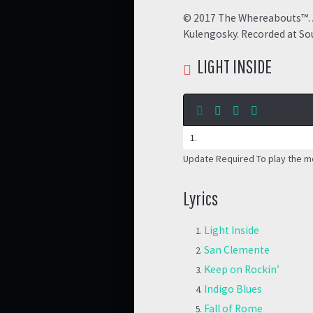
© 2017 The Whereabouts™. A
Kulengosky. Recorded at Sou
LIGHT INSIDE
Update Required
To play the m
Lyrics
Light Inside
San Clemente
Keep on Rockin’
Indigo Blues
Fall of Rome