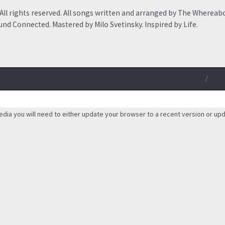
ll rights reserved. All songs written and arranged by The Whereab
nd Connected. Mastered by Milo Svetinsky. Inspired by Life.
/
edia you will need to either update your browser to a recent version or up