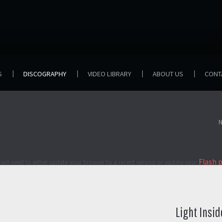
S
DISCOGRAPHY
VIDEO LIBRARY
ABOUT US
CONT
N
Flash 
will need to either update your browser to a recent version or update your
Light Insid